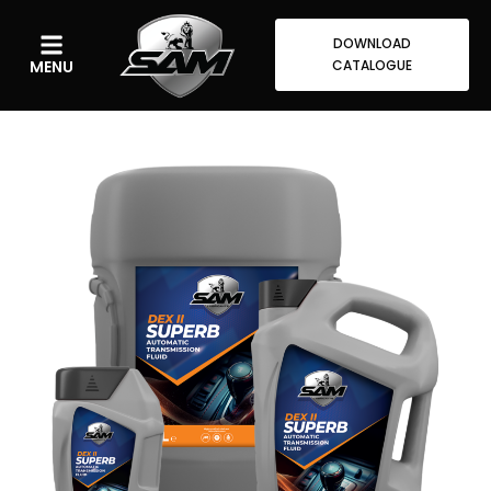
DOWNLOAD
MENU
CATALOGUE