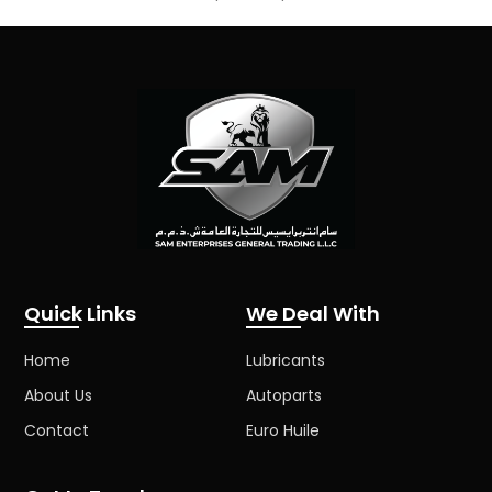
Quick Links
We Deal With
Home
Lubricants
About Us
Autoparts
Contact
Euro Huile