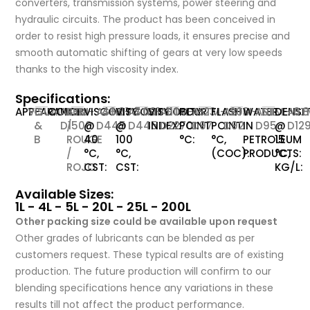
converters, transmission systems, power steering and
hydraulic circuits. The product has been conceived in
order to resist high pressure loads, it ensures precise and
smooth automatic shifting of gears at very low speeds
thanks to the high viscosity index.
Specifications:
APPEARANCE:
VISUAL
C
COLOR:
ASTM-
RED
VISCOSITY
ASTM-
46.01
VISCOSITY
ASTM-
7.001
VISCOSITY
ASTM-
110
POUR
ASTM-
-23
FLASH
ASTM-
203
WATER
ASTM-
NIL
DENSI
AST
0.
&
D1500
/
@
D445
@
D445
INDEX:
D2270
POINT
D97
POINT
D92
IN
D95
@
D12
B
ROUGE
40
100
°C:
°C,
PETROLEUM
15
/
°C,
°C,
(COC):
PRODUCTS:
°C,
ROJO
CST:
CST:
KG/L:
Available Sizes:
1L - 4L - 5L - 20L - 25L - 200L
Other packing size could be available upon request
Other grades of lubricants can be blended as per
customers request. These typical results are of existing
production. The future production will confirm to our
blending specifications hence any variations in these
results till not affect the product performance.