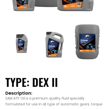
TYPE: DEX II
Description:
SAM ATF Oil is a premium quality fluid specially
formulated for use in all type of automatic gears, torque