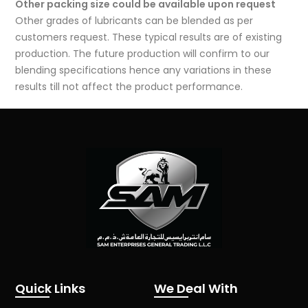
Other packing size could be available upon request
Other grades of lubricants can be blended as per
customers request. These typical results are of existing
production. The future production will confirm to our
blending specifications hence any variations in these
results till not affect the product performance.
Quick Links
We Deal With