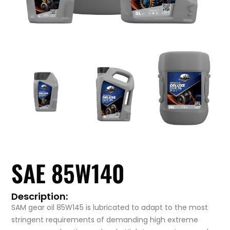
SAE 85W140
Description:
SAM gear oil 85W145 is lubricated to adapt to the most
stringent requirements of demanding high extreme