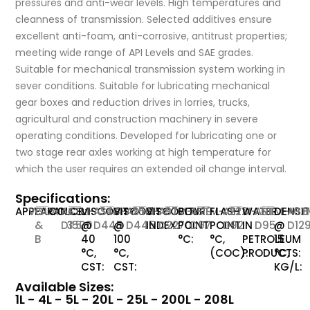
pressures and anti-wear levels. High temperatures and
cleanness of transmission. Selected additives ensure
excellent anti-foam, anti-corrosive, antitrust properties;
meeting wide range of API Levels and SAE grades.
Suitable for mechanical transmission system working in
sever conditions. Suitable for lubricating mechanical
gear boxes and reduction drives in lorries, trucks,
agricultural and construction machinery in severe
operating conditions. Developed for lubricating one or
two stage rear axles working at high temperature for
which the user requires an extended oil change interval.
Specifications:
APPEARANCE:
VISUAL
C
COLOR:
ASTM-
<
VISCOSITY
ASTM-
344
VISCOSITY
ASTM-
25.5
VISCOSITY
ASTM-
97
POUR
ASTM-
-19
FLASH
ASTM-
222
WATER
ASTM-
NIL
DENSI
AST
0.
&
D1500
3.5
@
D445
@
D445
INDEX:
D2270
POINT
D97
POINT
D92
IN
D95
@
D12
B
40
100
°C:
°C,
PETROLEUM
15
°C,
°C,
(COC):
PRODUCTS:
°C,
CST:
CST:
KG/L:
Available Sizes:
1L - 4L - 5L - 20L - 25L - 200L - 208L