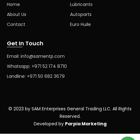
Home
Lubricants
About Us
Autoparts
Contact
Euro Huile
Get In Touch
Email: info@samentp.com
Whatsapp: +971 52 174 8710
Landline: +971 50 682 3679
© 2023 by SAM Enterprises General Trading LLC. All Rights
Reserved.
Developed by
Parpia Marketing