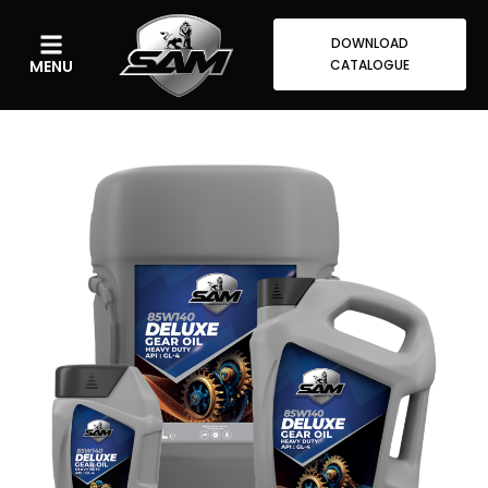
DOWNLOAD
MENU
CATALOGUE