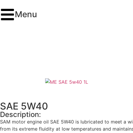
Menu
SAE 5W40
Description:
SAM motor engine oil SAE 5W40 is lubricated to meet a wid
from its extreme fluidity at low temperatures and maintains