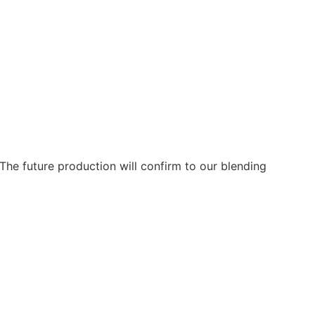
The future production will confirm to our blending