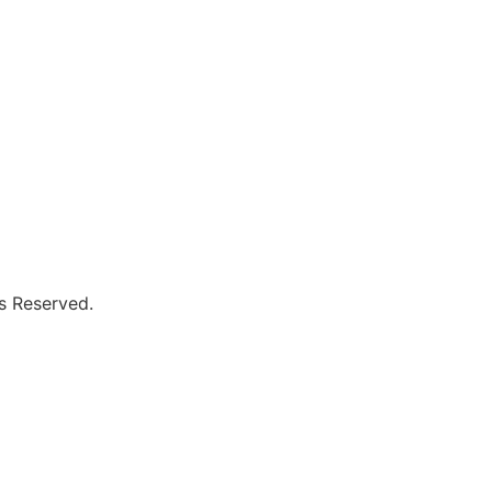
s Reserved.