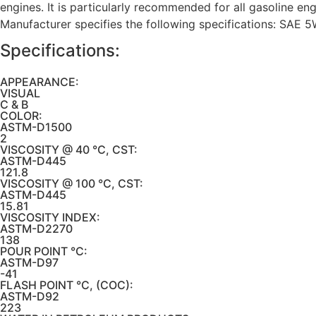
engines. It is particularly recommended for all gasoline en
Manufacturer specifies the following specifications: SAE 
Specifications:
APPEARANCE:
VISUAL
C & B
COLOR:
ASTM-D1500
2
VISCOSITY @ 40 °C, CST:
ASTM-D445
121.8
VISCOSITY @ 100 °C, CST:
ASTM-D445
15.81
VISCOSITY INDEX:
ASTM-D2270
138
POUR POINT °C:
ASTM-D97
-41
FLASH POINT °C, (COC):
ASTM-D92
223