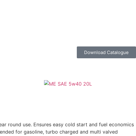
Download Catalogue
year round use. Ensures easy cold start and fuel economics
mmended for gasoline, turbo charged and multi valved