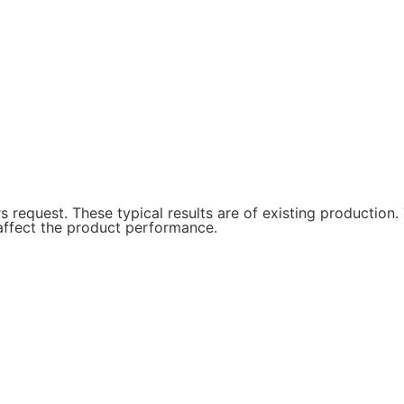
request. These typical results are of existing production. 
t affect the product performance.