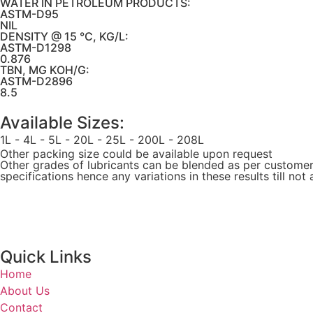
WATER IN PETROLEUM PRODUCTS:
ASTM-D95
NIL
DENSITY @ 15 °C, KG/L:
ASTM-D1298
0.876
TBN, MG KOH/G:
ASTM-D2896
8.5
Available Sizes:
1L - 4L - 5L - 20L - 25L - 200L - 208L
Other packing size could be available upon request
Other grades of lubricants can be blended as per customers 
specifications hence any variations in these results till no
Quick Links
Home
About Us
Contact