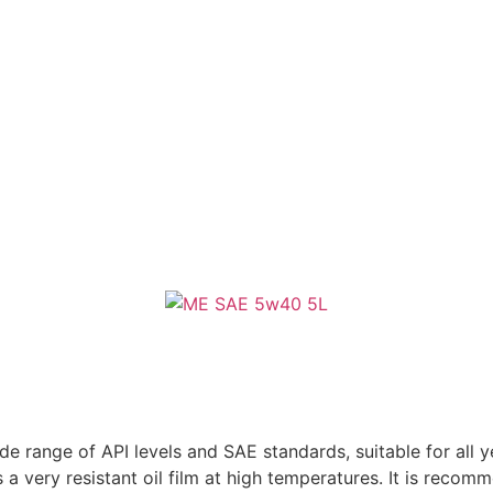
e range of API levels and SAE standards, suitable for all 
 a very resistant oil film at high temperatures. It is reco