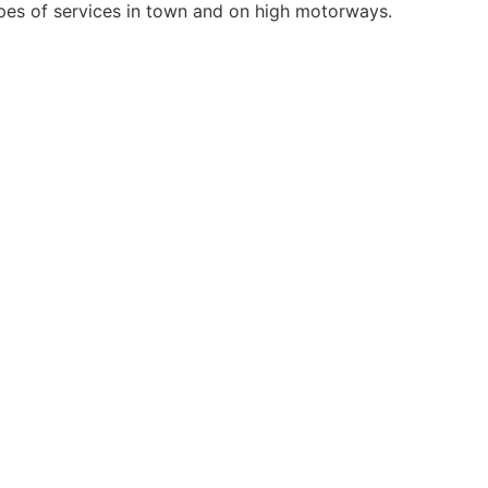
types of services in town and on high motorways.