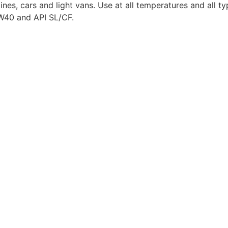
gines, cars and light vans. Use at all temperatures and all 
5W40 and API SL/CF.