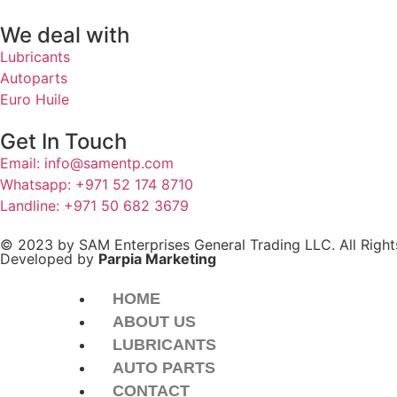
We deal with
Lubricants
Autoparts
Euro Huile
Get In Touch
Email: info@samentp.com
Whatsapp: +971 52 174 8710
Landline: +971 50 682 3679
© 2023 by SAM Enterprises General Trading LLC. All Right
Developed by
Parpia Marketing
HOME
ABOUT US
LUBRICANTS
AUTO PARTS
CONTACT