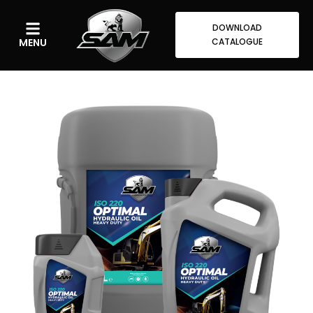
DOWNLOAD
MENU
CATALOGUE