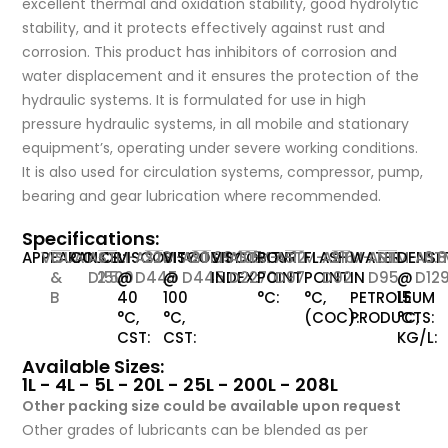
excellent thermal and oxidation stability, good hydrolytic
stability, and it protects effectively against rust and
corrosion. This product has inhibitors of corrosion and
water displacement and it ensures the protection of the
hydraulic systems. It is formulated for use in high
pressure hydraulic systems, in all mobile and stationary
equipment’s, operating under severe working conditions.
It is also used for circulation systems, compressor, pump,
bearing and gear lubrication where recommended.
Specifications:
APPEARANCE:
VISUAL
C
COLOR:
ASTM-
<
VISCOSITY
ASTM-
220
VISCOSITY
ASTM-
20.09
VISCOSITY
ASTM-
105
POUR
ASTM-
-12
FLASH
ASTM-
216
WATER
ASTM-
NIL
DENSI
AST
0.
&
D1500
2.5
@
D445
@
D445
INDEX:
D2270
POINT
D97
POINT
D92
IN
D95
@
D12
B
40
100
°C:
°C,
PETROLEUM
15
°C,
°C,
(COC):
PRODUCTS:
°C,
CST:
CST:
KG/L:
Available Sizes:
1L - 4L - 5L - 20L - 25L - 200L - 208L
Other packing size could be available upon request
Other grades of lubricants can be blended as per