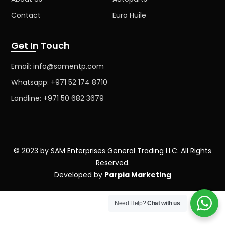
Contact
Euro Huile
Get In Touch
Email: info@samentp.com
Whatsapp: +971 52 174 8710
Landline: +971 50 682 3679
© 2023 by SAM Enterprises General Trading LLC. All Rights
Reserved.
Developed by
Parpia Marketing
Need Help?
Chat with us