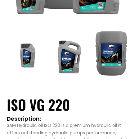
ISO VG 220
Description:
SAM Hydraulic oil ISO 220 is a premium hydraulic oil it
offers outstanding hydraulic pumps performance,