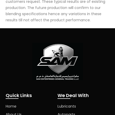
customers request. These typical results are of existing
production. The future production will confirm to our
blending specifications hence any variations in these
results till not affect the product performance.
Quick Links
We Deal With
Home
Lubricants
About Us
Autoparts