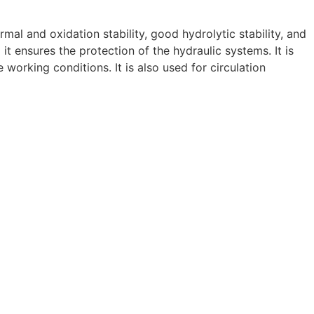
mal and oxidation stability, good hydrolytic stability, and
it ensures the protection of the hydraulic systems. It is
working conditions. It is also used for circulation