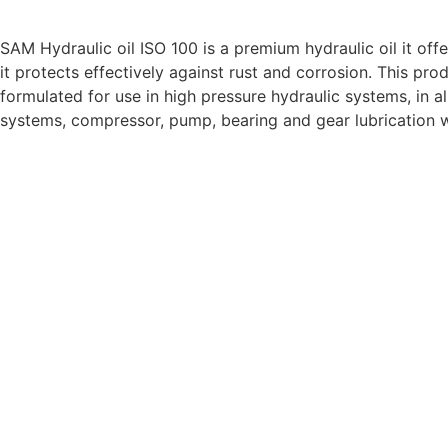
DESCRIPTION:
SAM Hydraulic oil ISO 100 is a premium hydraulic oil it off
it protects effectively against rust and corrosion. This pro
formulated for use in high pressure hydraulic systems, in al
systems, compressor, pump, bearing and gear lubricatio
SPECIFICATIONS:
APPEARANCE:
VISUAL
C & B
COLOR:
ASTM-D1500