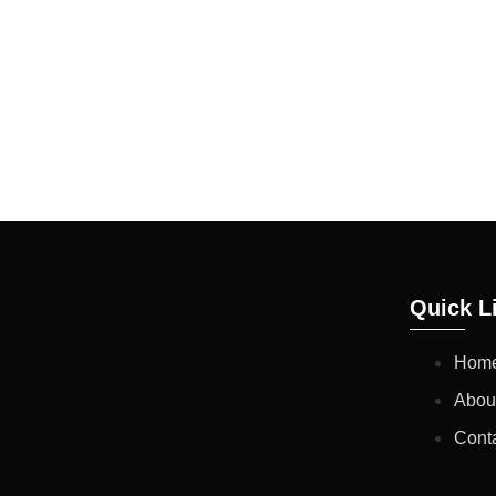
CUSTOMERS REQUEST.
EXISTING PRODUCTIO
TO OUR BLENDING SPE
THESE RESULTS TILL
Quick L
Hom
Abou
Cont