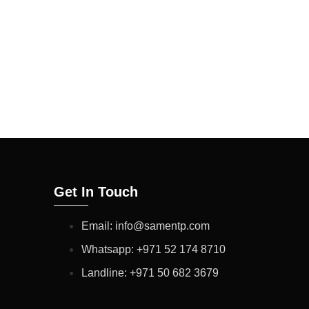
ULTS ARE OF
CTION WILL CONFIRM
NY VARIATIONS IN
ODUCT PERFORMANCE.
Get In Touch
Email: info@samentp.com
Whatsapp: +971 52 174 8710
Landline: +971 50 682 3679