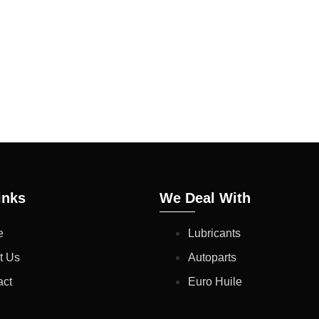
 THESE TYPICAL RES
N. THE FUTURE PRODU
CIFICATIONS HENCE A
 NOT AFFECT THE PR
inks
We Deal With
e
Lubricants
t Us
Autoparts
act
Euro Huile