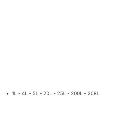
ASTM-D95
NIL
DENSITY @ 15 °C, KG/L
ASTM-D1298
0.872
AVAILABLE SIZES:
1L - 4L - 5L - 20L - 25L - 200L - 208L
OTHER PACKING SIZE
OTHER GRADES OF LU