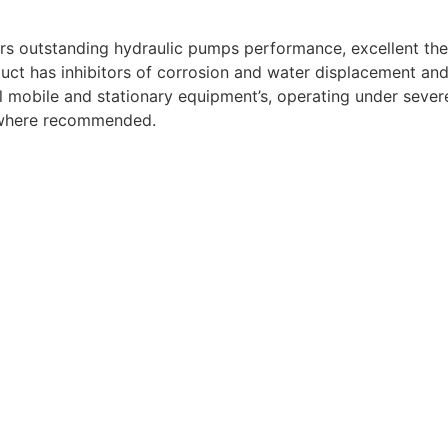
ers outstanding hydraulic pumps performance, excellent ther
duct has inhibitors of corrosion and water displacement and 
l mobile and stationary equipment’s, operating under severe 
n where recommended.