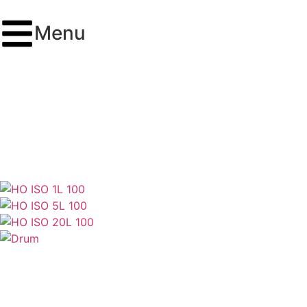
Menu
ISO VG 100