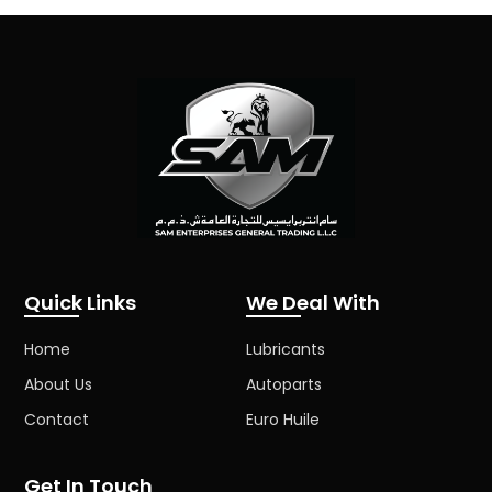
Quick Links
We Deal With
Home
Lubricants
About Us
Autoparts
Contact
Euro Huile
Get In Touch