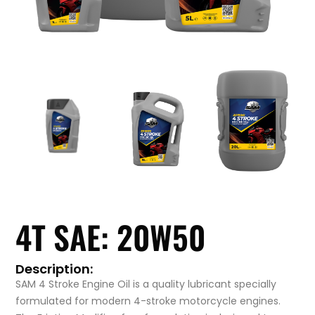
4T SAE: 20W50
Description:
SAM 4 Stroke Engine Oil is a quality lubricant specially
formulated for modern 4-stroke motorcycle engines.