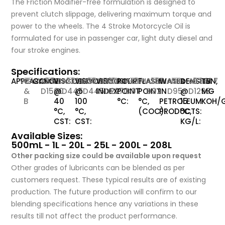
The Friction Modifier-free formulation is designed to
prevent clutch slippage, delivering maximum torque and
power to the wheels. The 4 Stroke Motorcycle Oil is
formulated for use in passenger car, light duty diesel and
four stroke engines.
Specifications:
APPEARANCE:
VISUAL
C
COLOR:
ASTM-
2.5
VISCOSITY
ASTM-
229.2
VISCOSITY
ASTM-
20.65
VISCOSITY
ASTM-
106
POUR
ASTM-
-27
FLASH
ASTM-
235
WATER
ASTM-
NIL
DENSITY
ASTM-
0.881
TBN,
-
7
&
D1500
@
D445
@
D445
INDEX:
D2270
POINT
D97
POINT
D92
IN
D95
@
D1298
MG
B
40
100
°C:
°C,
PETROLEUM
15
KOH/G
°C,
°C,
(COC):
PRODUCTS:
°C,
CST:
CST:
KG/L:
Available Sizes:
500mL - 1L - 20L - 25L - 200L - 208L
Other packing size could be available upon request
Other grades of lubricants can be blended as per
customers request. These typical results are of existing
production. The future production will confirm to our
blending specifications hence any variations in these
results till not affect the product performance.