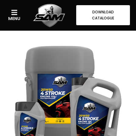
DOWNLOAD
MENU
CATALOGUE